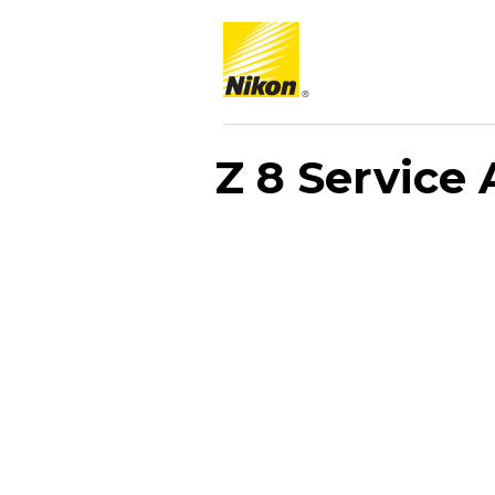
Z 8 Service 