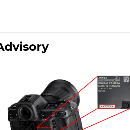
Advisory