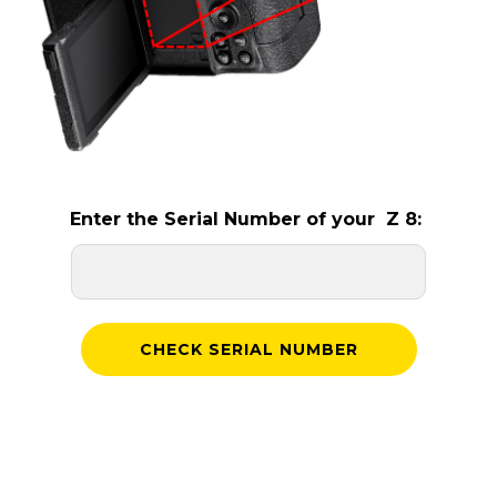
Enter the Serial Number of your Z 8: