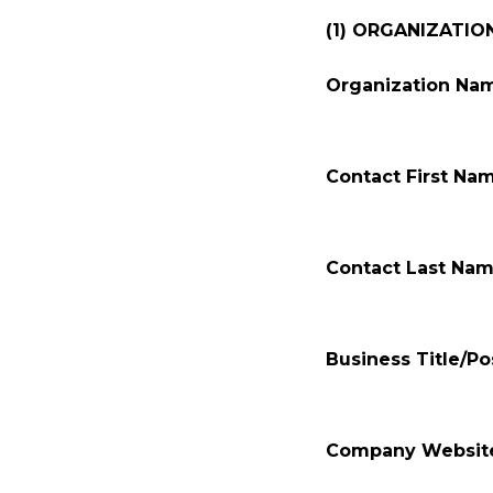
(1) ORGANIZATIO
Organization Na
Contact First Na
Contact Last Nam
Business Title/Pos
Company Websit