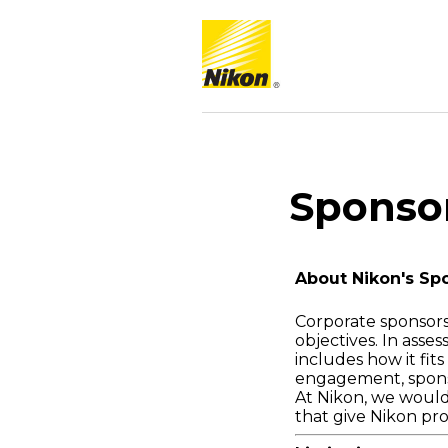
Sponso
About Nikon's Sp
Corporate sponsors
objectives. In asse
includes how it fi
engagement, spons
At Nikon, we would
that give Nikon pr