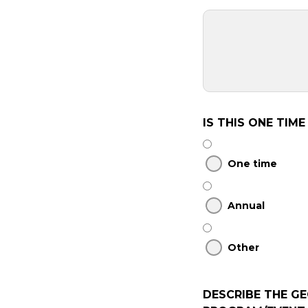
IS THIS ONE TIM
One time
Annual
Other
DESCRIBE THE G