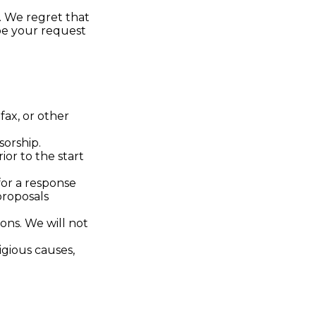
. We regret that
ibe your request
fax, or other
sorship.
ior to the start
for a response
proposals
ons. We will not
ligious causes,