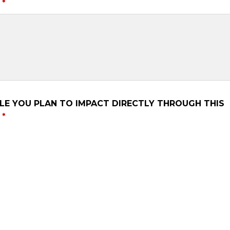
LE YOU PLAN TO IMPACT DIRECTLY THROUGH THIS