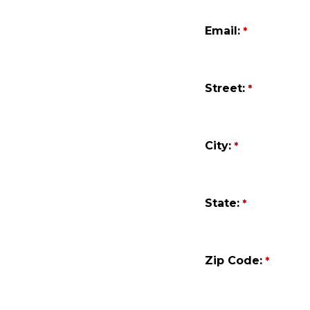
Email:
Street:
City:
State:
Zip Code: