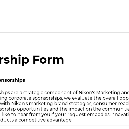
rship Form
onsorships
hips are a strategic component of Nikon's Marketing a
ssing corporate sponsorships, we evaluate the overall opp
ts with Nikon's marketing brand strategies, consumer rea
orship opportunities and the impact on the communitie
 like to hear from you if your request embodies innovati
oducts a competitive advantage.