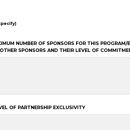
Specify)
XIMUM NUMBER OF SPONSORS FOR THIS PROGRAM/
Y OTHER SPONSORS AND THEIR LEVEL OF COMMITME
VEL OF PARTNERSHIP EXCLUSIVITY