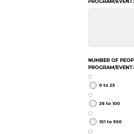
PROGRAM/EVENT:
NUMBER OF PEOP
PROGRAM/EVENT:
0 to 25
26 to 100
101 to 500