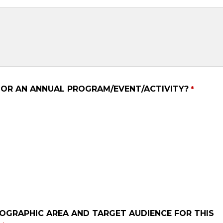
E OR AN ANNUAL PROGRAM/EVENT/ACTIVITY?
EOGRAPHIC AREA AND TARGET AUDIENCE FOR THIS