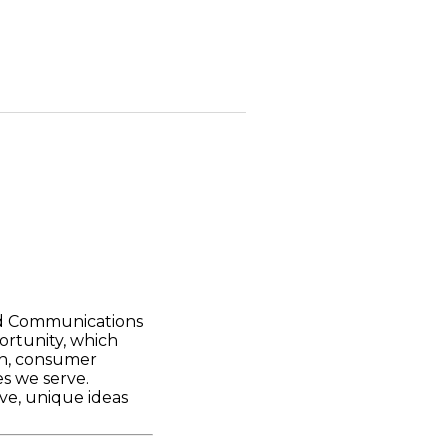
nd Communications
ortunity, which
ch, consumer
s we serve.
ve, unique ideas