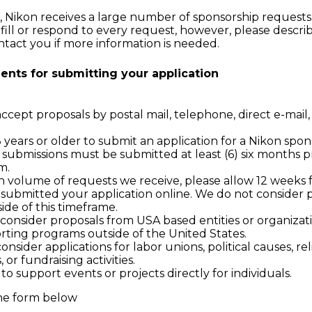
, Nikon receives a large number of sponsorship requests
fill or respond to every request, however, please descr
ntact you if more information is needed.
ents for submitting your application
cept proposals by postal mail, telephone, direct e-mail, 
years or older to submit an application for a Nikon spon
s submissions must be submitted at least (6) six months pr
m.
h volume of requests we receive, please allow 12 weeks 
submitted your application online. We do not consider 
de of this timeframe.
 consider proposals from USA based entities or organizati
rting programs outside of the United States.
onsider applications for labor unions, political causes, re
, or fundraising activities.
o support events or projects directly for individuals.
he form below