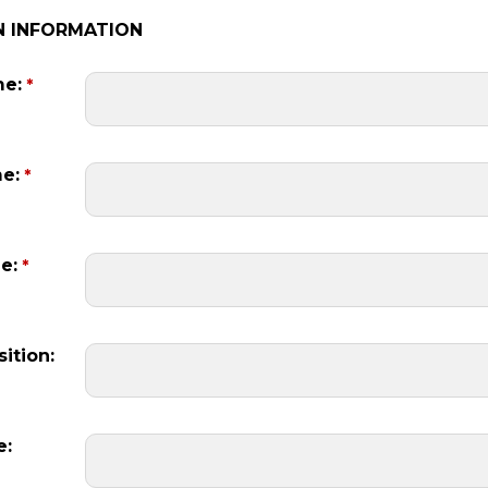
N INFORMATION
me:
me:
e:
ition:
e: