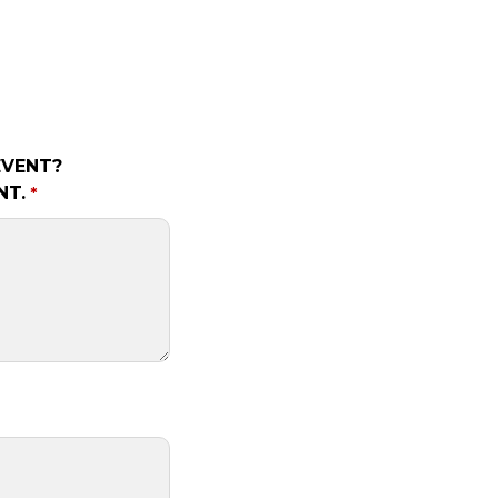
EVENT?
NT.