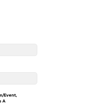
m/Event,
s A