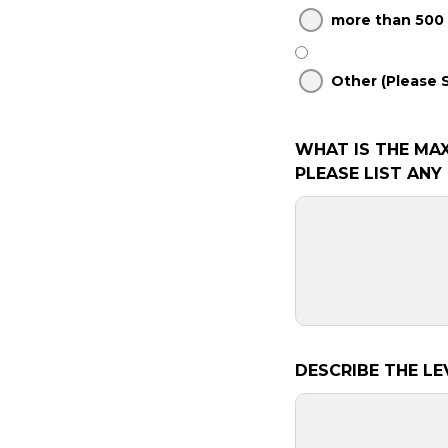
more than 500
Other (Please 
WHAT IS THE MA
PLEASE LIST AN
DESCRIBE THE LE