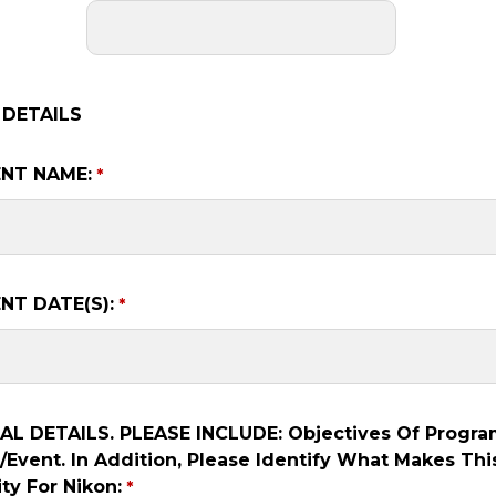
 DETAILS
NT NAME:
NT DATE(S):
L DETAILS. PLEASE INCLUDE: Objectives Of Progra
Event. In Addition, Please Identify What Makes Thi
ty For Nikon: