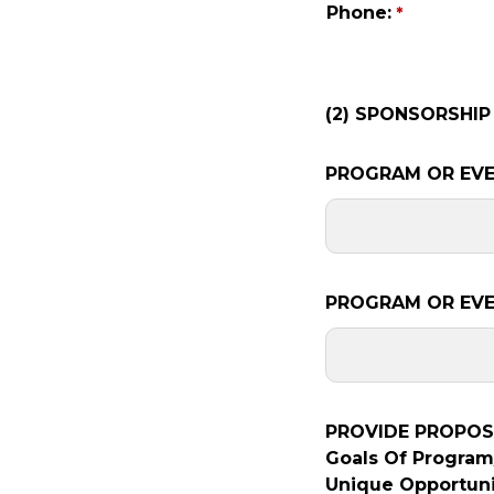
Phone:
(2) SPONSORSHIP
PROGRAM OR EVE
PROGRAM OR EVE
PROVIDE PROPOSA
Goals Of Program/
Unique Opportuni