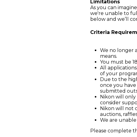
Limitations
As you can imagine
we're unable to ful
below and we’ll co
Criteria Requirem
We no longer ac
means.
You must be 18 
All application
of your progra
Due to the hig
once you have 
submitted outsi
Nikon will only
consider suppo
Nikon will not c
auctions, raffles
We are unable t
Please complete t